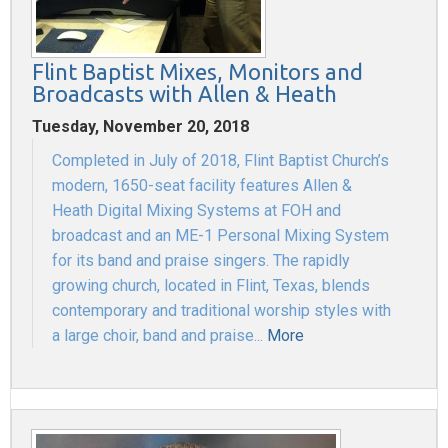
Flint Baptist Mixes, Monitors and
Broadcasts with Allen & Heath
Tuesday, November 20, 2018
Completed in July of 2018, Flint Baptist Church’s
modern, 1650-seat facility features Allen &
Heath Digital Mixing Systems at FOH and
broadcast and an ME-1 Personal Mixing System
for its band and praise singers. The rapidly
growing church, located in Flint, Texas, blends
contemporary and traditional worship styles with
a large choir, band and praise...
More