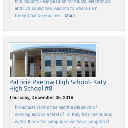
this industry? My passion for music, electronics,
and live sound has lead me to where I am
today.What do you love...
More
Patricia Paetow High School- Katy
High School #8
Thursday, December 06, 2018
Broadcast Works has had the pleasure of
working across a total of 10 Katy ISD campuses;
within those ten campuses we have completed