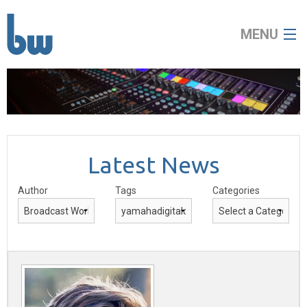
MENU
home
about
Latest News
broadcast
Author
Tags
Categories
audio visual
news
contact