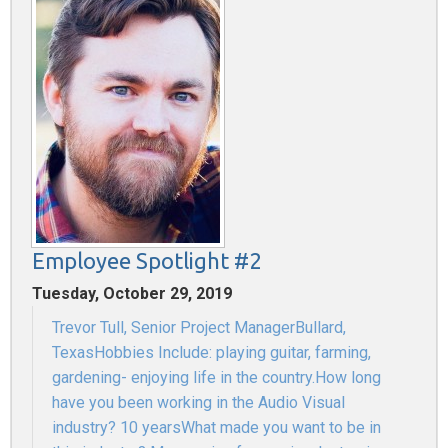
Employee Spotlight #2
Tuesday, October 29, 2019
Trevor Tull, Senior Project ManagerBullard,
TexasHobbies Include: playing guitar, farming,
gardening- enjoying life in the country.How long
have you been working in the Audio Visual
industry? 10 yearsWhat made you want to be in