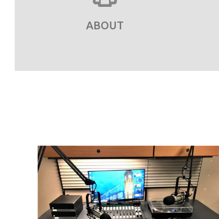
ABOUT
ling
red.