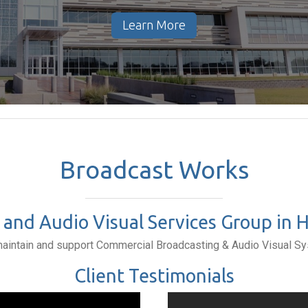
Learn More
Broadcast Works
and Audio Visual Services Group in Ho
maintain and support Commercial Broadcasting & Audio Visual S
Client Testimonials