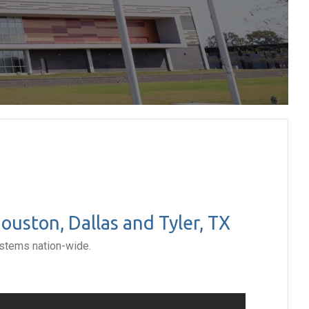
uston, Dallas and Tyler, TX
ystems nation-wide.