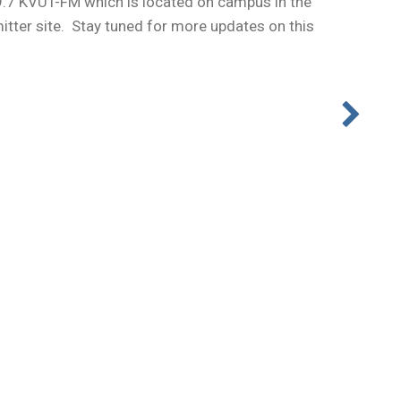
9.7 KVUT-FM which is located on campus in the
itter site. Stay tuned for more updates on this