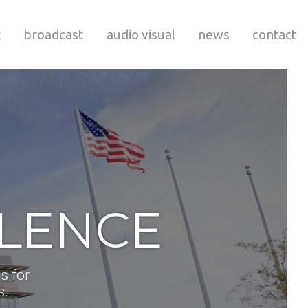
t
broadcast
audio visual
news
contact
LLENCE
s for
s.