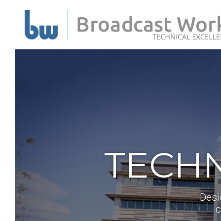
TECHN
Desi
c