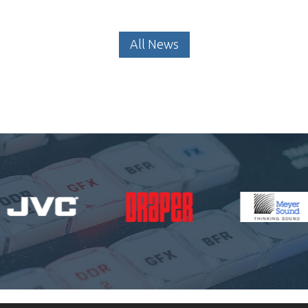
All News