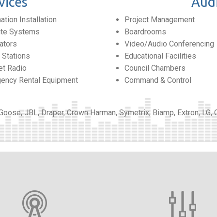
vices
Audi
tion Installation
Project Management
lite Systems
Boardrooms
ators
Video/Audio Conferencing
Stations
Educational Facilities
et Radio
Council Chambers
ency Rental Equipment
Command & Control
 Goose, JBL, Draper, Crown Harman, Symetrix, Biamp, Extron, LG,