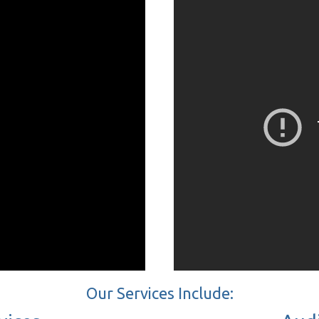
Our Services Include: