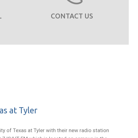
L
CONTACT US
s at Tyler
y of Texas at Tyler with their new radio station