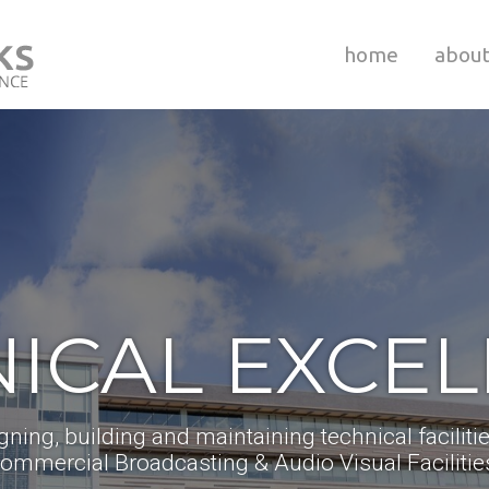
home
abou
ICAL EXCE
gning, building and maintaining technical facilitie
ommercial Broadcasting & Audio Visual Facilitie