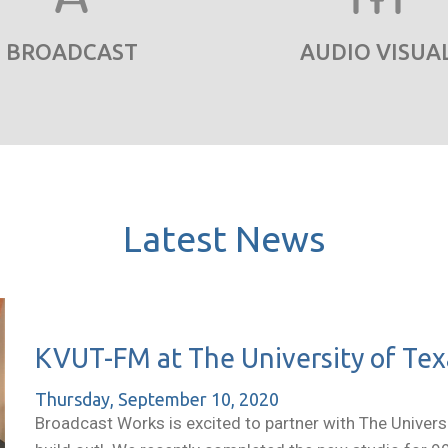
BROADCAST
AUDIO VISUA
Latest News
KVUT-FM at The University of Texa
Thursday, September 10, 2020
Broadcast Works is excited to partner with The Universit