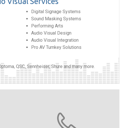
o Visual Services
Digital Signage Systems
Sound Masking Systems
Performing Arts
Audio Visual Design
Audio Visual Integration
Pro AV Turnkey Solutions
 Optoma, QSC, Sennheiser, Shure and many more.