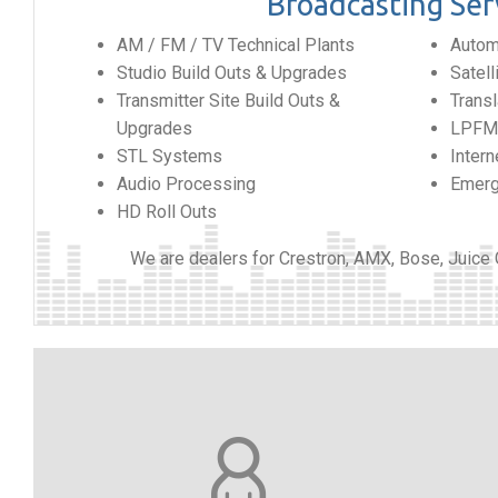
Broadcasting Ser
AM / FM / TV Technical Plants
Automa
Studio Build Outs & Upgrades
Satel
Transmitter Site Build Outs &
Transl
Upgrades
LPFM 
STL Systems
Intern
Audio Processing
Emerg
HD Roll Outs
We are dealers for Crestron, AMX, Bose, Juice