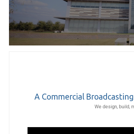
A Commercial Broadcasting 
We design, build, 