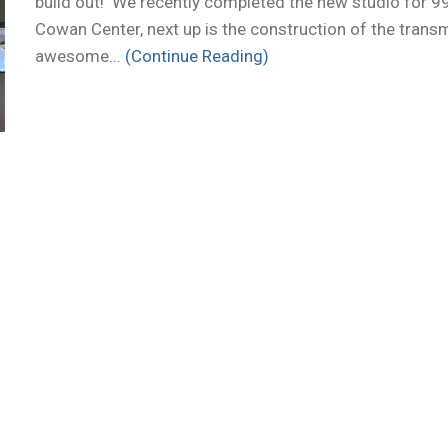
build out! We recently completed the new studio for 9
Cowan Center, next up is the construction of the transm
awesome...
(Continue Reading)